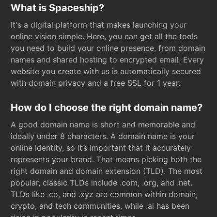
What is Spaceship?
It's a digital platform that makes launching your
online vision simple. Here, you can get all the tools
you need to build your online presence, from domain
names and shared hosting to encrypted email. Every
website you create with us is automatically secured
with domain privacy and a free SSL for 1 year.
How do I choose the right domain name?
A good domain name is short and memorable and
ideally under 8 characters. A domain name is your
online identity, so it’s important that it accurately
represents your brand. That means picking both the
right domain and domain extension (TLD). The most
popular, classic TLDs include .com, .org, and .net.
TLDs like .co, and .xyz are common within domain,
crypto, and tech communities, while .ai has been