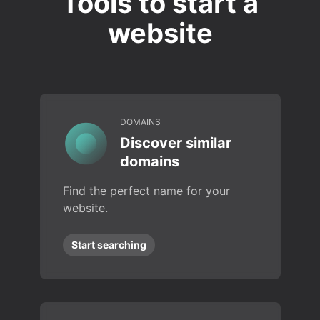
Tools to start a
website
DOMAINS
Discover similar
domains
Find the perfect name for your
website.
Start searching