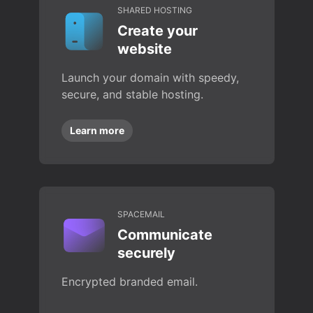
SHARED HOSTING
Create your
website
Launch your domain with speedy,
secure, and stable hosting.
Learn more
SPACEMAIL
Communicate
securely
Encrypted branded email.