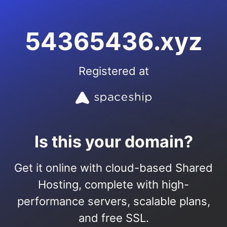
54365436.xyz
Registered at
Is this your domain?
Get it online with cloud-based Shared
Hosting, complete with high-
performance servers, scalable plans,
and free SSL.