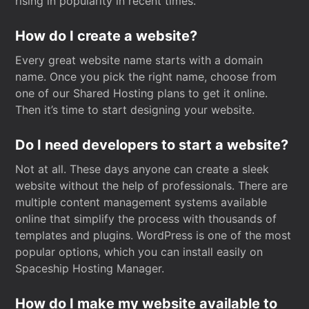
rising in popularity in recent times.
How do I create a website?
Every great website name starts with a domain
name. Once you pick the right name, choose from
one of our Shared Hosting plans to get it online.
Then it’s time to start designing your website.
Do I need developers to start a website?
Not at all. These days anyone can create a sleek
website without the help of professionals. There are
multiple content management systems available
online that simplify the process with thousands of
templates and plugins. WordPress is one of the most
popular options, which you can install easily on
Spaceship Hosting Manager.
How do I make my website available to