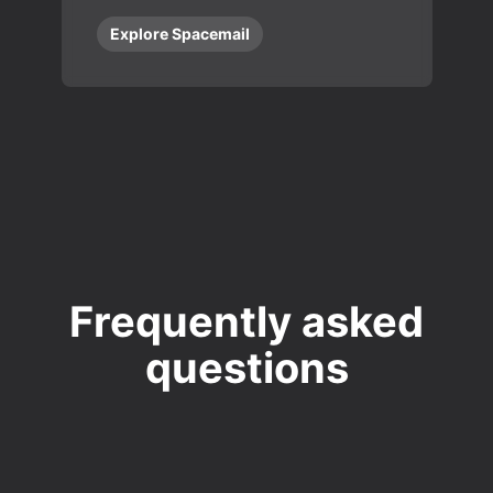
Explore Spacemail
Frequently asked
questions