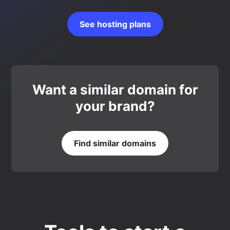
See hosting plans
Want a similar domain for
your brand?
Find similar domains