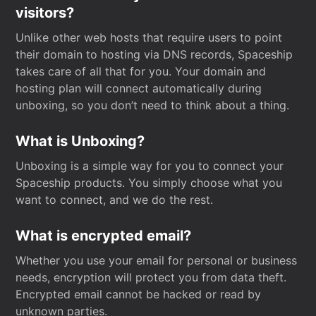
visitors?
Unlike other web hosts that require users to point
their domain to hosting via DNS records, Spaceship
takes care of all that for you. Your domain and
hosting plan will connect automatically during
unboxing, so you don’t need to think about a thing.
What is Unboxing?
Unboxing is a simple way for you to connect your
Spaceship products. You simply choose what you
want to connect, and we do the rest.
What is encrypted email?
Whether you use your email for personal or business
needs, encryption will protect you from data theft.
Encrypted email cannot be hacked or read by
unknown parties.